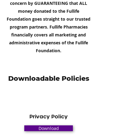
concern by GUARANTEEING that ALL
money donated to the Fullife
Foundation goes straight to our trusted
program partners. Fullife Pharmacies
financially covers all marketing and
administrative expenses of the Fullife
Foundation.
Downloadable Policies
Privacy Policy
Download