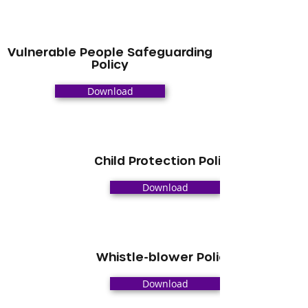
Vulnerable People Safeguarding
Policy
Download
Child Protection Policy
Download
Whistle-blower Policy
Download