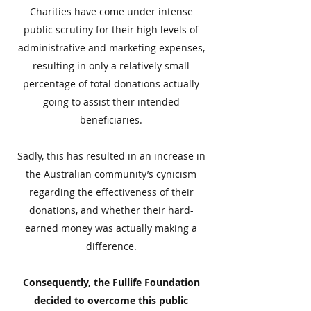
Charities have come under intense
public scrutiny for their high levels of
administrative and marketing expenses,
resulting in only a relatively small
percentage of total donations actually
going to assist their intended
beneficiaries.
Sadly, this has resulted in an increase in
the Australian community’s cynicism
regarding the effectiveness of their
donations, and whether their hard-
earned money was actually making a
difference.
Consequently, the Fullife Foundation
decided to overcome this public