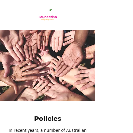
Policies
In recent years, a number of Australian