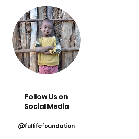
Follow Us on
Social Media
@fullifefoundation