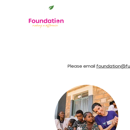
Please email
foundation@ful