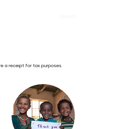
s
News
Contact
Shop
DONATE
 a receipt for tax purposes.