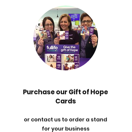
Purchase our Gift of Hope
Cards
or contact us to order a stand
for your business