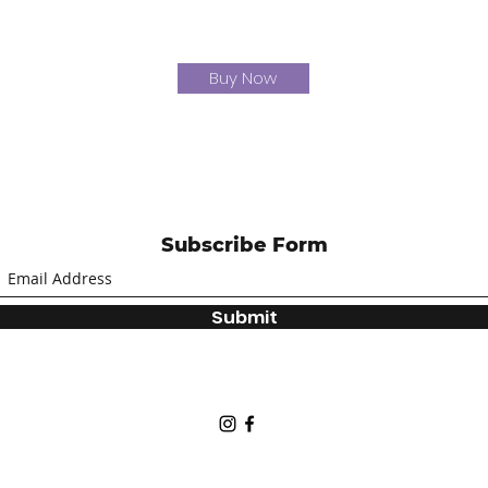
Buy Now
Subscribe Form
Submit