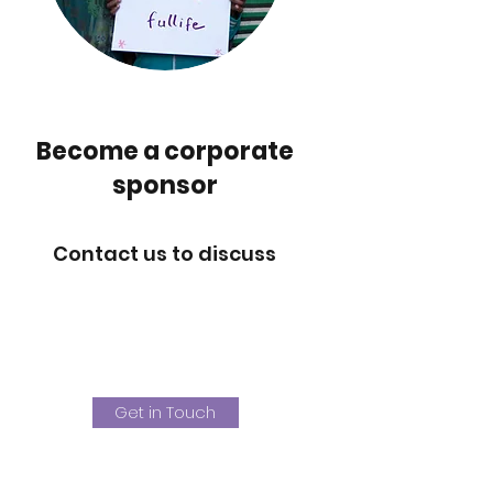
Become a corporate
sponsor
Contact us to discuss
Get in Touch