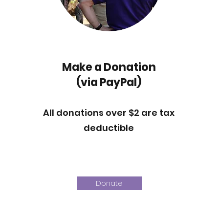
Make a Donation
(via PayPal)
All donations over $2 are tax
deductible
Donate