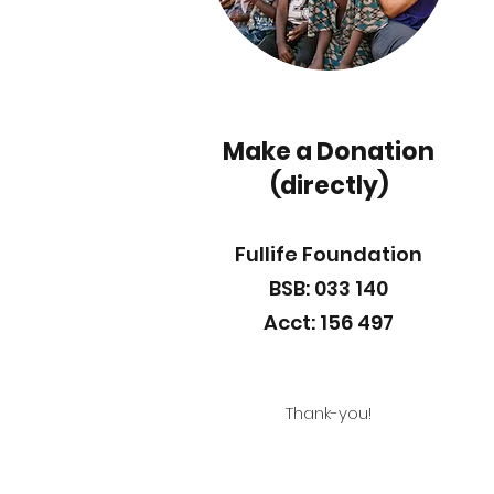
Make a Donation
(directly)
Fullife Foundation
BSB: 033 140
Acct: 156 497
Thank-you!