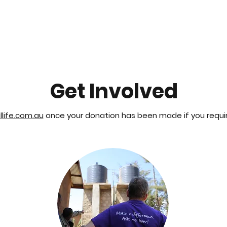
About
Project
Get Involved
life.com.au
once your donation has been made if you require