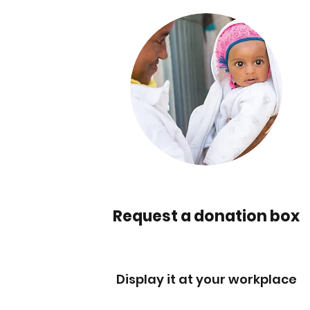
Request a donation box
Display it at your workplace