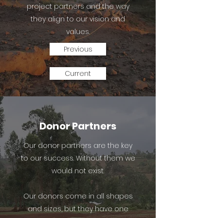
project partners and the way
they align to our vision and
values.
Previous
Current
Donor Partners
Our donor partners are the key
to our success. Without them we
would not exist.
Our donors come in all shapes
and sizes, but they have one