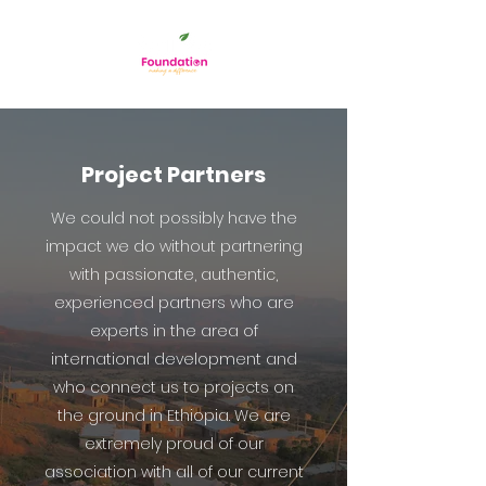
Project Partners
We could not possibly have the
impact we do without partnering
with passionate, authentic,
experienced partners who are
experts in the area of
international development and
who connect us to projects on
the ground in Ethiopia. We are
extremely proud of our
association with all of our current