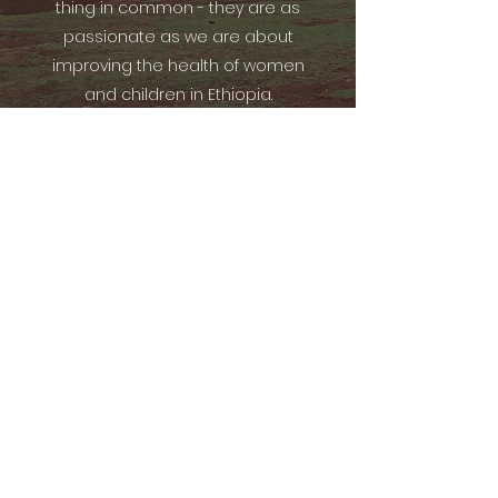
thing in common - they are as
passionate as we are about
improving the health of women
and children in Ethiopia.
Previous
Current
Subscribe Form
Submit