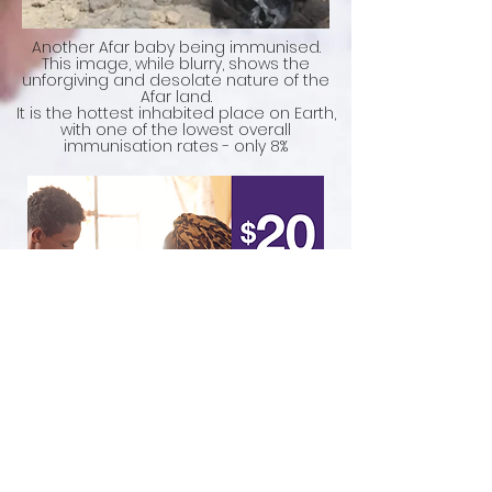
Another Afar baby being immunised.
This image, while blurry, shows the
unforgiving and desolate nature of the
Afar land.
It is the hottest inhabited place on Earth,
with one of the lowest overall
immunisation rates - only 8%