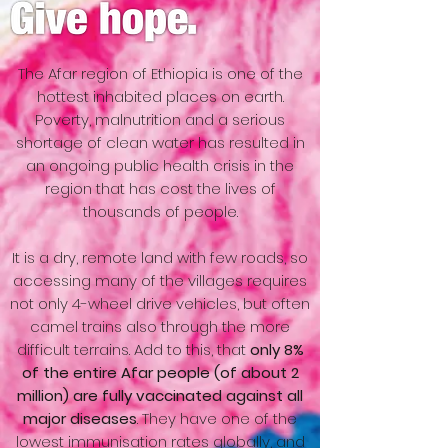
The Afar region of Ethiopia is one of the
hottest inhabited places on earth.
Poverty, malnutrition and a serious
shortage of clean water has resulted in
an ongoing public health crisis in the
region that has cost the lives of
thousands of people.
It is a dry, remote land with few roads, so
accessing many of the villages requires
not only 4-wheel drive vehicles, but often
camel trains also through the more
difficult terrains. Add to this, that
only 8%
of the entire Afar people (of about 2
million) are fully vaccinated against all
major diseases
. They have one of the
lowest immunisation rates globally, and