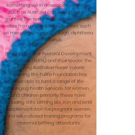
something we in developed countries
such as Australia can easily take for
granted. The result has been high death
rates from preventable diseases such
as measles, whooping cough, diphtheria
and tetanus.
Through the Afar Pastoral Development
Association (APDA) and their leader, the
amazing Australian nurse Valerie
Browning, the Fullife Foundation has
been able to fund a range of life-
changing health services for women
and children primarily. These have
including safe birthing kits, iron and lentil
supplementation for pregnant women,
and educational training programs for
maternal birthing attendants.