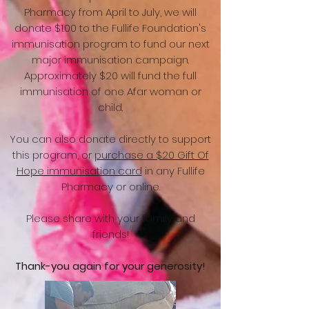
Pharmacy from April to July, we will
donate $1.00 to the Fullife Foundation's
immunisation program to fund our next
major immunisation campaign.
Approximately $20 will fund the full
immunisation of one Afar woman or
child.
You can also donate directly to support
this program, or
purchase a $20 Gift Of
Hope immunisation card
in any Fullife
Pharmacy or online.
Please share with your family and
friends!
Thank-you again for your generosity!