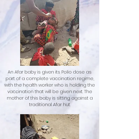
An Afar baby is given its Polio dose as
part of a complete vaccination regime,
with the health worker who is holding the
vaccination that will be given next. The
mother of this baby is sitting against a
traditional Afar hut.