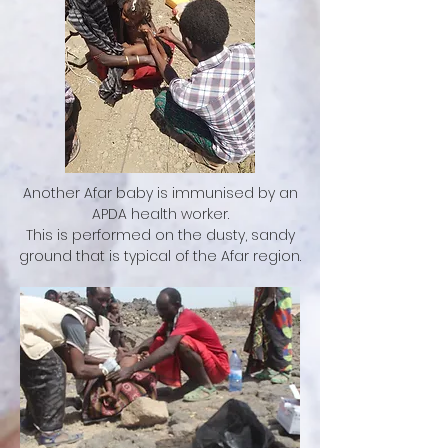
Another Afar baby is immunised by an
APDA health worker.
This is performed on the dusty, sandy
ground that is typical of the Afar region.