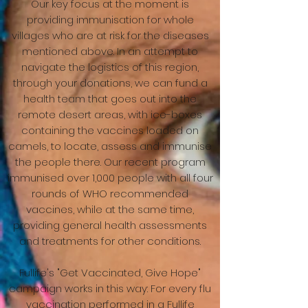
Our key focus at the moment is
providing immunisation for whole
villages who are at risk for the diseases
mentioned above. In an attempt to
navigate the logistics of this region,
through your donations, we can fund a
health team that goes out into the
remote desert areas, with ice-boxes
containing the vaccines loaded on
camels, to locate, assess and immunise
the people there. Our recent program
immunised over 1,000 people with all four
rounds of WHO recommended
vaccines, while at the same time,
providing general health assessments
and treatments for other conditions.
Fullife's "Get Vaccinated, Give Hope"
campaign works in this way: For every flu
vaccination performed in a Fullife